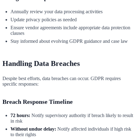
Annually review your data processing activities
Update privacy policies as needed
Ensure vendor agreements include appropriate data protection
clauses
Stay informed about evolving GDPR guidance and case law
Handling Data Breaches
Despite best efforts, data breaches can occur. GDPR requires
specific responses:
Breach Response Timeline
72 hours:
Notify supervisory authority if breach likely to result
in risk
Without undue delay:
Notify affected individuals if high risk
to their rights