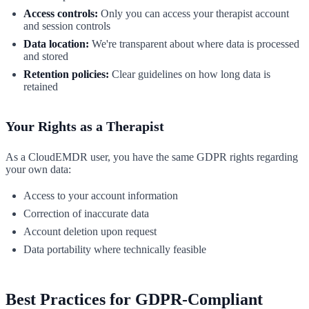
Access controls:
Only you can access your therapist account
and session controls
Data location:
We're transparent about where data is processed
and stored
Retention policies:
Clear guidelines on how long data is
retained
Your Rights as a Therapist
As a CloudEMDR user, you have the same GDPR rights regarding
your own data:
Access to your account information
Correction of inaccurate data
Account deletion upon request
Data portability where technically feasible
Best Practices for GDPR-Compliant