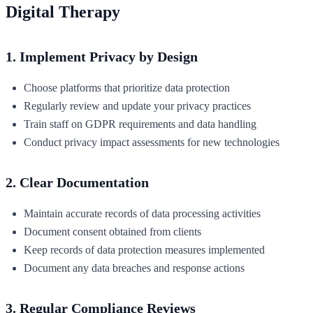
Digital Therapy
1. Implement Privacy by Design
Choose platforms that prioritize data protection
Regularly review and update your privacy practices
Train staff on GDPR requirements and data handling
Conduct privacy impact assessments for new technologies
2. Clear Documentation
Maintain accurate records of data processing activities
Document consent obtained from clients
Keep records of data protection measures implemented
Document any data breaches and response actions
3. Regular Compliance Reviews