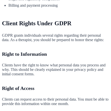
Billing and payment processing
Client Rights Under GDPR
GDPR grants individuals several rights regarding their personal
data. As a therapist, you should be prepared to honor these rights:
Right to Information
Clients have the right to know what personal data you process and
why. This should be clearly explained in your privacy policy and
initial consent forms.
Right of Access
Clients can request access to their personal data. You must be able to
provide this information within one month.