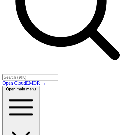
Open CloudEMDR →
Open main menu