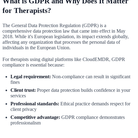
What is GDPR and Why Does It Matter
for Therapists?
The General Data Protection Regulation (GDPR) is a
comprehensive data protection law that came into effect in May
2018. While it's European legislation, its impact extends globally,
affecting any organization that processes the personal data of
individuals in the European Union.
For therapists using digital platforms like CloudEMDR, GDPR
compliance is essential because:
Legal requirement:
Non-compliance can result in significant
fines
Client trust:
Proper data protection builds confidence in your
services
Professional standards:
Ethical practice demands respect for
client privacy
Competitive advantage:
GDPR compliance demonstrates
professionalism