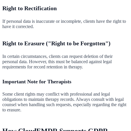
Right to Rectification
If personal data is inaccurate or incomplete, clients have the right to
have it corrected.
Right to Erasure ("Right to be Forgotten")
In certain circumstances, clients can request deletion of their
personal data. However, this must be balanced against legal
requirements for record retention in therapy.
Important Note for Therapists
Some client rights may conflict with professional and legal
obligations to maintain therapy records. Always consult with legal
counsel when handling such requests, especially regarding the right
to erasure.
How CloudEMDR Supports GDPR