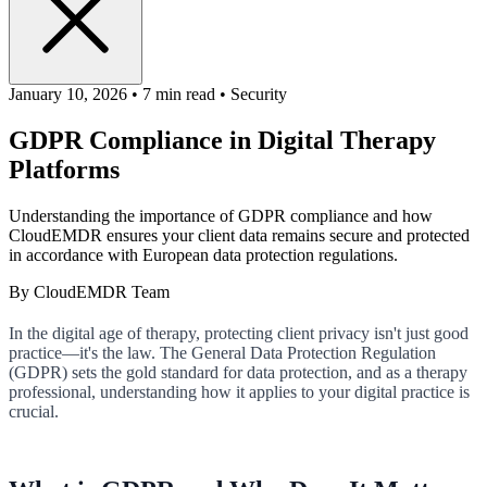
January 10,
2026
•
7 min read
•
Security
GDPR Compliance in Digital Therapy
Platforms
Understanding the importance of GDPR compliance and how
CloudEMDR ensures your client data remains secure and protected
in accordance with European data protection regulations.
By
CloudEMDR Team
In the digital age of therapy, protecting client privacy isn't just good
practice—it's the law. The General Data Protection Regulation
(GDPR) sets the gold standard for data protection, and as a therapy
professional, understanding how it applies to your digital practice is
crucial.