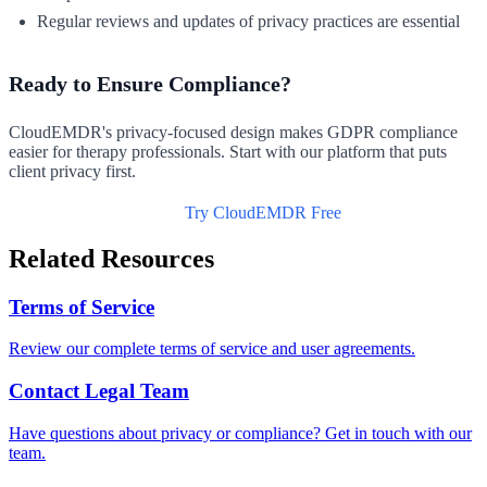
Regular reviews and updates of privacy practices are essential
Ready to Ensure Compliance?
CloudEMDR's privacy-focused design makes GDPR compliance
easier for therapy professionals. Start with our platform that puts
client privacy first.
Read Our Privacy Policy
Try CloudEMDR Free
Related Resources
Terms of Service
Review our complete terms of service and user agreements.
Contact Legal Team
Have questions about privacy or compliance? Get in touch with our
team.