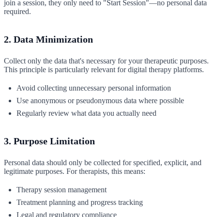
join a session, they only need to "Start Session"—no personal data
required.
2. Data Minimization
Collect only the data that's necessary for your therapeutic purposes.
This principle is particularly relevant for digital therapy platforms.
Avoid collecting unnecessary personal information
Use anonymous or pseudonymous data where possible
Regularly review what data you actually need
3. Purpose Limitation
Personal data should only be collected for specified, explicit, and
legitimate purposes. For therapists, this means:
Therapy session management
Treatment planning and progress tracking
Legal and regulatory compliance