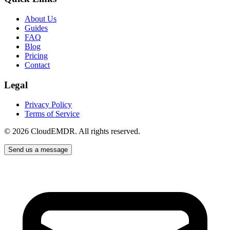
About Us
Guides
FAQ
Blog
Pricing
Contact
Legal
Privacy Policy
Terms of Service
©
2026
CloudEMDR. All rights reserved.
Send us a message