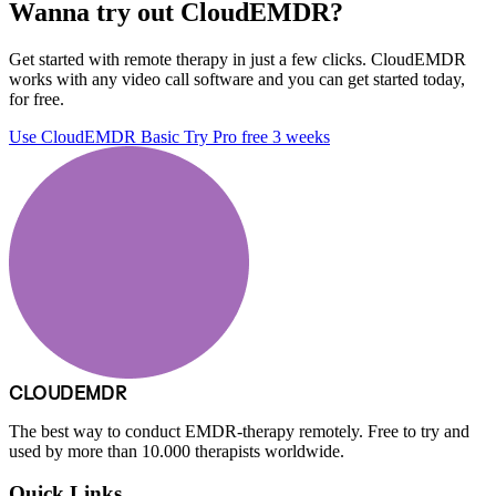
Wanna try out CloudEMDR?
Get started with remote therapy in just a few clicks. CloudEMDR
works with any video call software and you can get started today,
for free.
Use CloudEMDR Basic
Try Pro free 3 weeks
CLOUDEMDR
The best way to conduct EMDR-therapy remotely. Free to try and
used by more than 10.000 therapists worldwide.
Quick Links