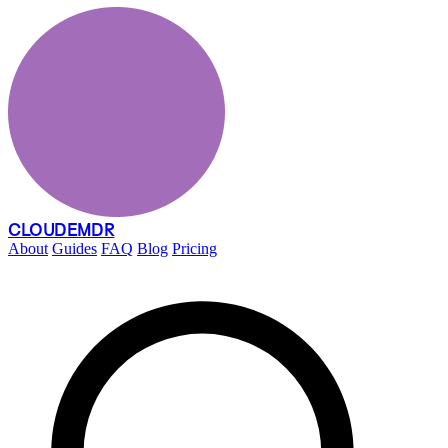
CLOUDEMDR
About
Guides
FAQ
Blog
Pricing