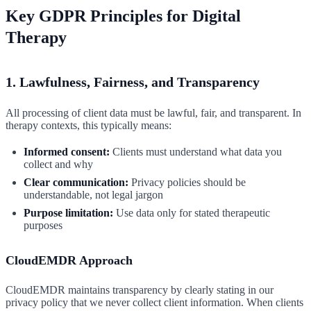
Key GDPR Principles for Digital
Therapy
1. Lawfulness, Fairness, and Transparency
All processing of client data must be lawful, fair, and transparent. In
therapy contexts, this typically means:
Informed consent:
Clients must understand what data you
collect and why
Clear communication:
Privacy policies should be
understandable, not legal jargon
Purpose limitation:
Use data only for stated therapeutic
purposes
CloudEMDR Approach
CloudEMDR maintains transparency by clearly stating in our
privacy policy that we never collect client information. When clients