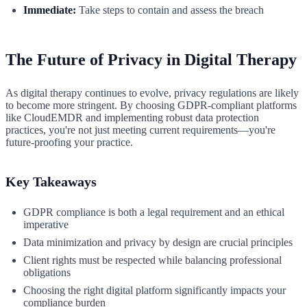
Immediate:
Take steps to contain and assess the breach
The Future of Privacy in Digital Therapy
As digital therapy continues to evolve, privacy regulations are likely
to become more stringent. By choosing GDPR-compliant platforms
like CloudEMDR and implementing robust data protection
practices, you're not just meeting current requirements—you're
future-proofing your practice.
Key Takeaways
GDPR compliance is both a legal requirement and an ethical
imperative
Data minimization and privacy by design are crucial principles
Client rights must be respected while balancing professional
obligations
Choosing the right digital platform significantly impacts your
compliance burden