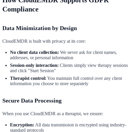
Compliance
Data Minimization by Design
CloudEMDR is built with privacy at its core:
No client data collection:
We never ask for client names,
addresses, or personal information
Session-only interaction:
Clients simply view therapy sessions
and click "Start Session"
Therapist control:
You maintain full control over any client
information you choose to store separately
Secure Data Processing
When you use CloudEMDR as a therapist, we ensure:
Encryption:
All data transmission is encrypted using industry-
standard protocols