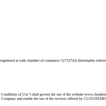
(registered at with chamber of commerce 52753743) (hereinafter ref
nd Conditions of Use") shall govern the use of the website www.clou
 the Company and enable the use of the services offered by CLOUDEMD