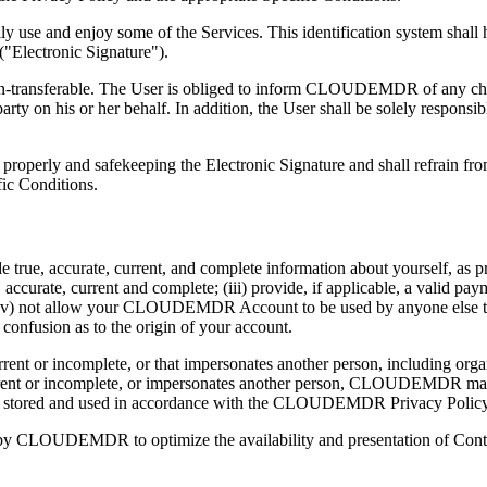
y use and enjoy some of the Services. This identification system shall 
"Electronic Signature").
on-transferable. The User is obliged to inform CLOUDEMDR of any chang
rty on his or her behalf. In addition, the User shall be solely responsib
s properly and safekeeping the Electronic Signature and shall refrain fro
fic Conditions.
ue, accurate, current, and complete information about yourself, as pro
, accurate, current and complete; (iii) provide, if applicable, a valid p
) not allow your CLOUDEMDR Account to be used by anyone else to acc
 confusion as to the origin of your account.
 current or incomplete, or that impersonates another person, including 
ot current or incomplete, or impersonates another person, CLOUDEMD
ll be stored and used in accordance with the CLOUDEMDR Privacy Policy
ce by CLOUDEMDR to optimize the availability and presentation of Cont