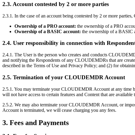
2.3. Account contested by 2 or more parties
2.3.1. In the case of an account being contested by 2 or more part
Ownership of a PRO account:
the ownership of a PRO account
Ownership of a BASIC account:
the ownership of a BASIC ac
2.4. User responsibility in connection with Responden
2.4.1. The User is the person who creates and conducts CLOUDEMDR
and notifying the Respondents of any CLOUDEMDRs that are crea
described in the Terms of Use and Privacy Policy; and (2) for obtaini
2.5. Termination of your CLOUDEMDR Account
2.5.1. You may terminate your CLOUDEMDR Account at any time by e-
will not have access to certain features and Content that are avai
2.5.2. We may also terminate your CLOUDEMDR Account, or impose limi
Account is terminated, we will cease charging you any fees.
3. Fees and Payments