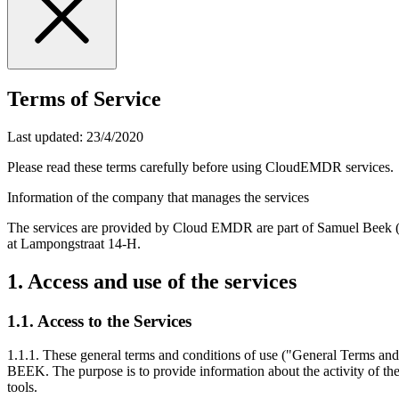
Terms of Service
Last updated:
23/4/2020
Please read these terms carefully before using CloudEMDR services.
Information of the company that manages the services
The services are provided by Cloud EMDR are part of Samuel Beek 
at Lampongstraat 14-H.
1. Access and use of the services
1.1. Access to the Services
1.1.1. These general terms and conditions of use ("General Terms a
BEEK. The purpose is to provide information about the activity of
tools.