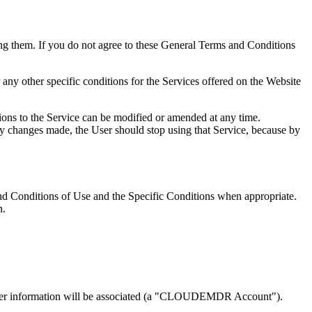
ing them. If you do not agree to these General Terms and Conditions
any other specific conditions for the Services offered on the Website
ons to the Service can be modified or amended at any time.
y changes made, the User should stop using that Service, because by
 and Conditions of Use and the Specific Conditions when appropriate.
n.
r other information will be associated (a "CLOUDEMDR Account").