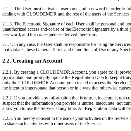
2.1.2. The User must activate a username and password in order to full
dealing with CLOUDEMDR and the rest of the users of the Services (
2.1.3. The Electronic Signature of each User shall be personal and n
unauthorized access and/or use of the Electronic Signature by a third pa
password, and the consequences derived therefrom.
2.1.4. In any case, the User shall be responsible for using the Service
that violates these General Terms and Conditions of Use or any Speci
2.2. Creating an Account
2.2.1. By creating a CLOUDEMDR Account, you agree to: (i) provide tr
(ii) maintain and promptly update the Registration Data to keep it true
only the CLOUDEMDR Account you created to access the Service; (v
the intent to impersonate that person or in a way that otherwise causes
2.2.2. If you provide any information that is untrue, inaccurate, not
suspect that the information you provide is untrue, inaccurate, n
allow you to use the Service at any time. All Registration Data wi
2.2.3. You hereby consent to the use of your activities on the Servi
to share such activities with other users of the Service.