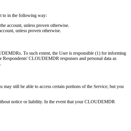
 to in the following way:
the account, unless proven otherwise.
account, unless proven otherwise.
EMDRs. To such extent, the User is responsible (1) for informing
he Respondents' CLOUDEMDR responses and personal data as
.
till be able to access certain portions of the Service, but you
without notice or liability. In the event that your CLOUDEMDR