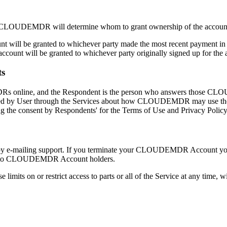
ies, CLOUDEMDR will determine whom to grant ownership of the account
 will be granted to whichever party made the most recent payment in 
count will be granted to whichever party originally signed up for the 
ts
s online, and the Respondent is the person who answers those CLOUD
ted by User through the Services about how CLOUDEMDR may use t
ng the consent by Respondents' for the Terms of Use and Privacy Policy
mailing support. If you terminate your CLOUDEMDR Account you may s
lable to CLOUDEMDR Account holders.
ts on or restrict access to parts or all of the Service at any time, 