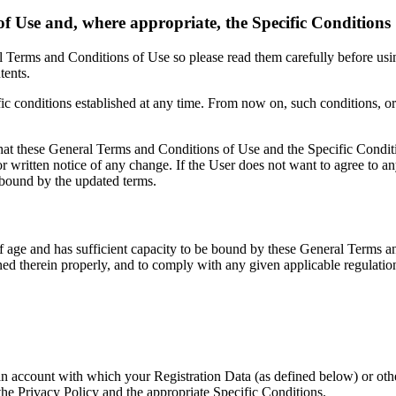
f Use and, where appropriate, the Specific Conditions
al Terms and Conditions of Use so please read them carefully before us
tents.
c conditions established at any time. From now on, such conditions, or 
t these General Terms and Conditions of Use and the Specific Conditi
itten notice of any change. If the User does not want to agree to an
e bound by the updated terms.
rs of age and has sufficient capacity to be bound by these General Terms
ed therein properly, and to comply with any given applicable regulatio
ate an account with which your Registration Data (as defined below) o
 the Privacy Policy and the appropriate Specific Conditions.