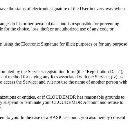
have the status of electronic signature of the User in every way when
es to his or her personal data and is responsible for preventing
le for the choice, loss, theft or unauthorized use of any code or
m using the Electronic Signature for illicit purposes or for any purpose
mpted by the Service's registration form (the "Registration Data");
ayment method for paying any fees associated with the Service; (iv) use
ess the Service; and (vi) not use the name of another person with
organizations or entities, or if CLOUDEMDR has reasonable grounds to
R may suspend or terminate your CLOUDEMDR Account and refuse to
.
ent to you. In the case of a BASIC account, you also hereby consent