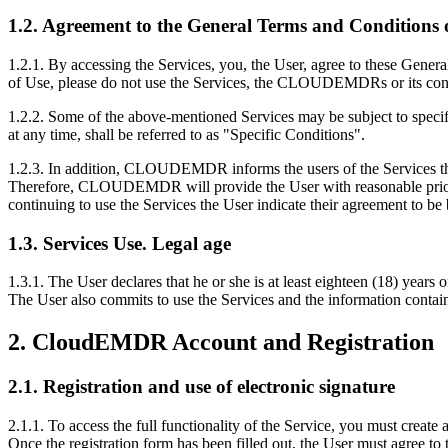
1.2. Agreement to the General Terms and Conditions o
1.2.1. By accessing the Services, you, the User, agree to these Gener
of Use, please do not use the Services, the CLOUDEMDRs or its con
1.2.2. Some of the above-mentioned Services may be subject to specifi
at any time, shall be referred to as "Specific Conditions".
1.2.3. In addition, CLOUDEMDR informs the users of the Services tha
Therefore, CLOUDEMDR will provide the User with reasonable prior wr
continuing to use the Services the User indicate their agreement to b
1.3. Services Use. Legal age
1.3.1. The User declares that he or she is at least eighteen (18) yea
The User also commits to use the Services and the information contain
2. CloudEMDR Account and Registration
2.1. Registration and use of electronic signature
2.1.1. To access the full functionality of the Service, you must cre
Once the registration form has been filled out, the User must agree to