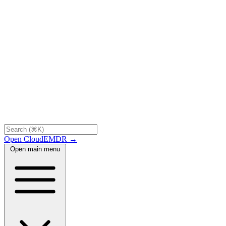
Open CloudEMDR →
Open main menu