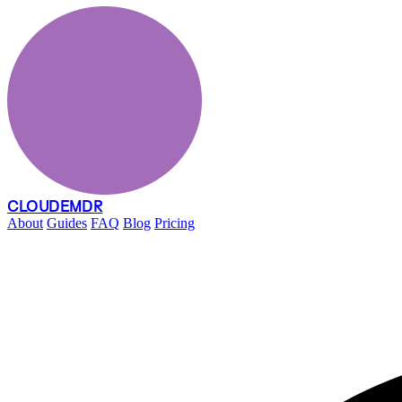
CLOUDEMDR
About
Guides
FAQ
Blog
Pricing