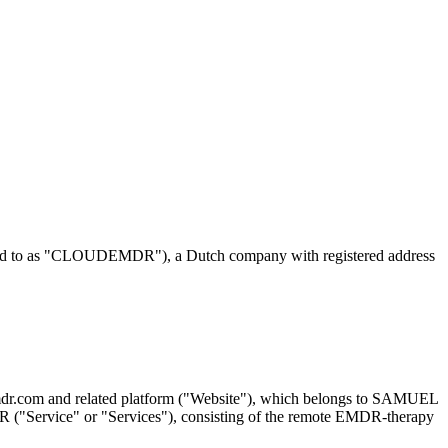
erred to as "CLOUDEMDR"), a Dutch company with registered address
demdr.com and related platform ("Website"), which belongs to SAMUEL
R ("Service" or "Services"), consisting of the remote EMDR-therapy