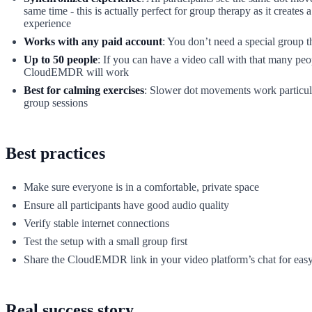
same time - this is actually perfect for group therapy as it creates a
experience
Works with any paid account
: You don’t need a special group 
Up to 50 people
: If you can have a video call with that many peo
CloudEMDR will work
Best for calming exercises
: Slower dot movements work particula
group sessions
Best practices
Make sure everyone is in a comfortable, private space
Ensure all participants have good audio quality
Verify stable internet connections
Test the setup with a small group first
Share the CloudEMDR link in your video platform’s chat for easy
Real success story