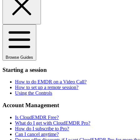
Browse Guides
Starting a session
How to do EMDR on a Video Call?
How to set up a remote session?
Using the Controls
Account Management
Is CloudEMDR Free?
What do I get with CloudEMDR Pro?
How do I subscribe to Pro?
Can I cancel anytime?
Do you offer discounts if I want CloudEMDR Pro for more than