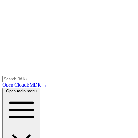
Open CloudEMDR →
Open main menu