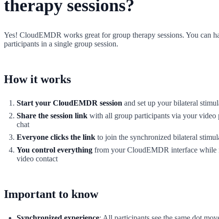
therapy sessions?
Yes! CloudEMDR works great for group therapy sessions. You can ha
participants in a single group session.
How it works
Start your CloudEMDR session
and set up your bilateral stimul
Share the session link
with all group participants via your video 
chat
Everyone clicks the link
to join the synchronized bilateral stimul
You control everything
from your CloudEMDR interface while 
video contact
Important to know
Synchronized experience
: All participants see the same dot mov