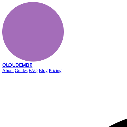
CLOUDEMDR
About
Guides
FAQ
Blog
Pricing