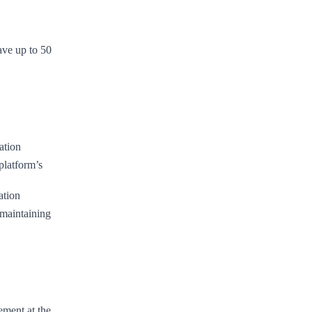
ve up to 50
ation
platform’s
ation
maintaining
ement at the