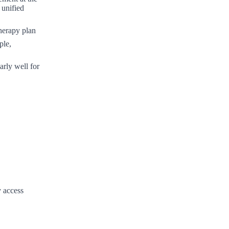
 unified
therapy plan
ple,
rly well for
 access