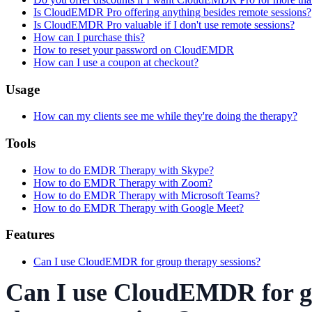
Is CloudEMDR Pro offering anything besides remote sessions?
Is CloudEMDR Pro valuable if I don't use remote sessions?
How can I purchase this?
How to reset your password on CloudEMDR
How can I use a coupon at checkout?
Usage
How can my clients see me while they're doing the therapy?
Tools
How to do EMDR Therapy with Skype?
How to do EMDR Therapy with Zoom?
How to do EMDR Therapy with Microsoft Teams?
How to do EMDR Therapy with Google Meet?
Features
Can I use CloudEMDR for group therapy sessions?
Can I use CloudEMDR for 